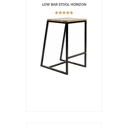
LOW BAR STOOL HORIZON