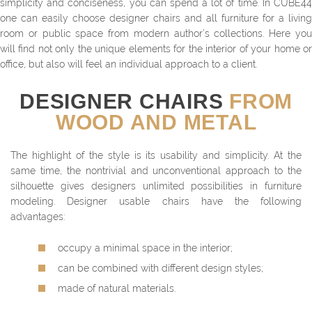
simplicity and conciseness, you can spend a lot of time. In CUBE44
one can easily choose designer chairs and all furniture for a living
room or public space from modern author’s collections. Here you
will find not only the unique elements for the interior of your home or
office, but also will feel an individual approach to a client.
DESIGNER CHAIRS
FROM
WOOD AND METAL
The highlight of the style is its usability and simplicity. At the
same time, the nontrivial and unconventional approach to the
silhouette gives designers unlimited possibilities in furniture
modeling. Designer usable chairs have the following
advantages:
occupy a minimal space in the interior;
can be combined with different design styles;
made of natural materials.