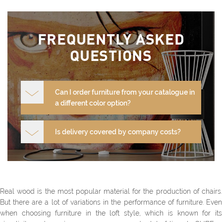
FREQUENTLY ASKED
QUESTIONS
Can I order furniture from your catalogue in
a different color option?
Is delivery covered by company costs?
Real wood is the most popular material for the production of chairs.
But there are a lot of variations in the performance of furniture. Even
when choosing furniture in the loft style, which is known for its