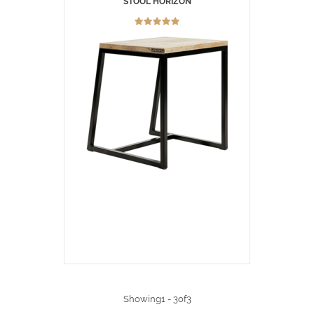
STOOL HORIZON
Showing1 - 3of3