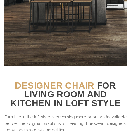
DESIGNER CHAIR
FOR
LIVING ROOM AND
KITCHEN IN LOFT STYLE
Furniture in the loft style is becoming more popular. Unavailable
before the original solutions of leading European designers,
today face a worthy competition.