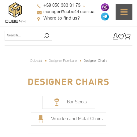
+38 050 383 31 73
manager@cube44.com.ua
Where to find us?
Cube44
Designer Furniture
Designer Chairs
DESIGNER CHAIRS
Bar Stools
Wooden and Metal Chairs