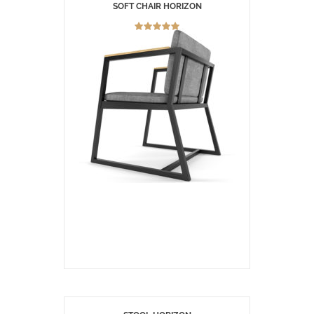
SOFT CHAIR HORIZON