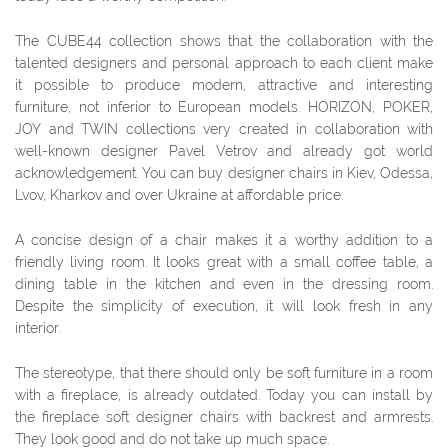
The СUBE44 collection shows that the collaboration with the
talented designers and personal approach to each client make
it possible to produce modern, attractive and interesting
furniture, not inferior to European models. HORIZON, POKER,
JOY and TWIN collections very created in collaboration with
well-known designer Pavel Vetrov and already got world
acknowledgement. You can buy designer chairs in Kiev, Odessa,
Lvov, Kharkov and over Ukraine at affordable price.
A concise design of a chair makes it a worthy addition to a
friendly living room. It looks great with a small coffee table, a
dining table in the kitchen and even in the dressing room.
Despite the simplicity of execution, it will look fresh in any
interior.
The stereotype, that there should only be soft furniture in a room
with a fireplace, is already outdated. Today you can install by
the fireplace soft designer chairs with backrest and armrests.
They look good and do not take up much space.