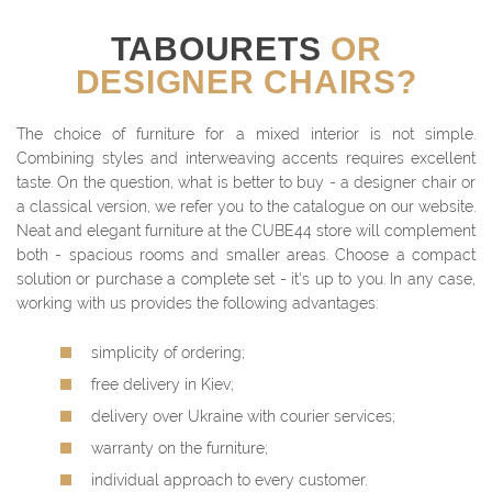
TABOURETS
OR
DESIGNER CHAIRS?
The choice of furniture for a mixed interior is not simple.
Combining styles and interweaving accents requires excellent
taste. On the question, what is better to buy - a designer chair or
a classical version, we refer you to the catalogue on our website.
Neat and elegant furniture at the CUBE44 store will complement
both - spacious rooms and smaller areas. Choose a compact
solution or purchase a complete set - it's up to you. In any case,
working with us provides the following advantages:
simplicity of ordering;
free delivery in Kiev;
delivery over Ukraine with courier services;
warranty on the furniture;
individual approach to every customer.