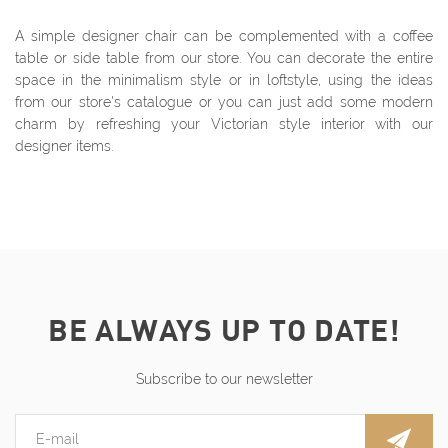
A simple designer chair can be complemented with a coffee
table or side table from our store. You can decorate the entire
space in the minimalism style or in loftstyle, using the ideas
from our store's catalogue or you can just add some modern
charm by refreshing your Victorian style interior with our
designer items.
BE ALWAYS UP TO DATE!
Subscribe to our newsletter