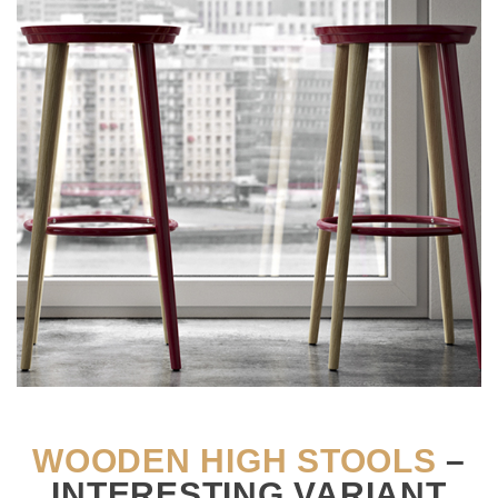
WOODEN HIGH STOOLS
–
INTERESTING VARIANT