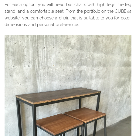
For each option, you will need bar chairs with high legs, the leg
stand, and a comfortable seat. From the portfolio on the CUBE44
website, you can choose a chair, that is suitable to you for color,
dimensions and personal preferences.