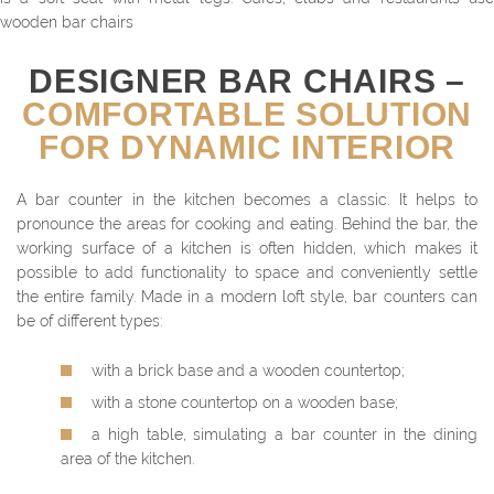
wooden bar chairs
DESIGNER BAR CHAIRS –
COMFORTABLE SOLUTION
FOR DYNAMIC INTERIOR
A bar counter in the kitchen becomes a classic. It helps to
pronounce the areas for cooking and eating. Behind the bar, the
working surface of a kitchen is often hidden, which makes it
possible to add functionality to space and conveniently settle
the entire family. Made in a modern loft style, bar counters can
be of different types:
with a brick base and a wooden countertop;
with a stone countertop on a wooden base;
a high table, simulating a bar counter in the dining
area of the kitchen.