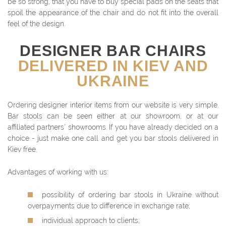
be so strong, that you have to buy special pads on the seats that
spoil the appearance of the chair and do not fit into the overall
feel of the design.
DESIGNER BAR CHAIRS
DELIVERED IN KIEV AND
UKRAINE
Ordering designer interior items from our website is very simple.
Bar stools can be seen either at our showroom, or at our
affiliated partners’ showrooms. If you have already decided on a
choice - just make one call and get you bar stools delivered in
Kiev free.
Advantages of working with us:
possibility of ordering bar stools in Ukraine without
overpayments due to difference in exchange rate;
individual approach to clients;