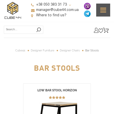
+38 050 383 31 73
manager@cube44.com.ua
Where to find us?
Cube44
Designer Furniture
Designer Chairs
Bar Stools
BAR STOOLS
LOW BAR STOOL HORIZON