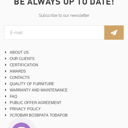
BE ALWAYS UP TO DATE!
Subscribe to our newsletter
ABOUT US
OUR CLIENTS
CERTIFICATION
AWARDS
CONTACTS
QUALITY OF FURNITURE
WARRANTY AND MAINTENANCE
FAQ
PUBLIC OFFER AGREEMENT
PRIVACY POLICY
УСЛОВИЯ ВОЗВРАТА ТОВАРОВ