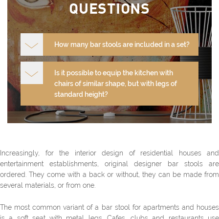
QUESTIONS
How many bar stools are included in a set?
Is it possible to equip the kitchen with
chairs of similar shape, but with legs of
standard height?
Increasingly, for the interior design of residential houses and
entertainment establishments, original designer bar stools are
ordered. They come with a back or without, they can be made from
several materials, or from one.
The most common variant of a bar stool for apartments and houses
is a soft seat with metal legs. Cafes, clubs and restaurants use