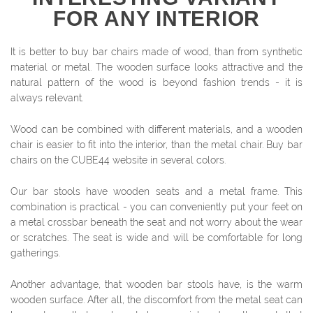
FOR ANY INTERIOR
It is better to buy bar chairs made of wood, than from synthetic
material or metal. The wooden surface looks attractive and the
natural pattern of the wood is beyond fashion trends - it is
always relevant.
Wood can be combined with different materials, and a wooden
chair is easier to fit into the interior, than the metal chair. Buy bar
chairs on the CUBE44 website in several colors.
Our bar stools have wooden seats and a metal frame. This
combination is practical - you can conveniently put your feet on
a metal crossbar beneath the seat and not worry about the wear
or scratches. The seat is wide and will be comfortable for long
gatherings.
Another advantage, that wooden bar stools have, is the warm
wooden surface. After all, the discomfort from the metal seat can