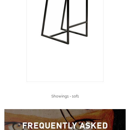
Showing1 - 1of1
FREQUENTLY ASKED