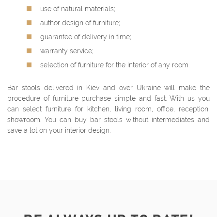
use of natural materials;
author design of furniture;
guarantee of delivery in time;
warranty service;
selection of furniture for the interior of any room.
Bar stools delivered in Kiev and over Ukraine will make the
procedure of furniture purchase simple and fast. With us you
can select furniture for kitchen, living room, office, reception,
showroom. You can buy bar stools without intermediates and
save a lot on your interior design.