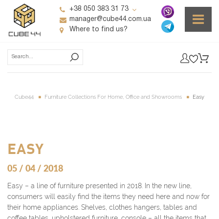
+38 050 383 31 73
manager@cube44.com.ua
Where to find us?
Cube44
Furniture Collections For Home, Office and Showrooms
Easy
EASY
05 / 04 / 2018
Easy – a line of furniture presented in 2018. In the new line,
consumers will easily find the items they need here and now for
their home appliances. Shelves, clothes hangers, tables and
coffee tables, upholstered furniture, console – all the items that