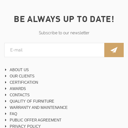
BE ALWAYS UP TO DATE!
Subscribe to our newsletter
ABOUT US
OUR CLIENTS
CERTIFICATION
AWARDS
CONTACTS
QUALITY OF FURNITURE
WARRANTY AND MAINTENANCE
FAQ
PUBLIC OFFER AGREEMENT
PRIVACY POLICY