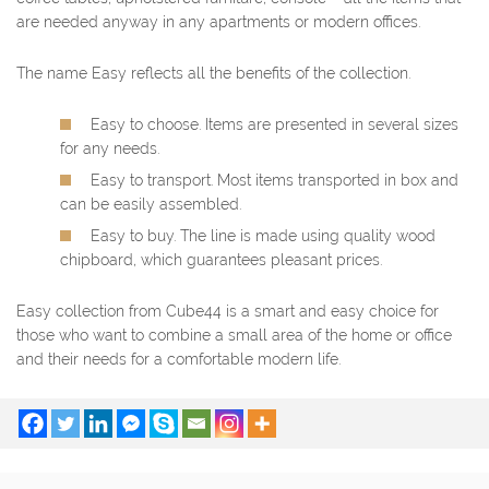
are needed anyway in any apartments or modern offices.
The name Easy reflects all the benefits of the collection.
Easy to choose. Items are presented in several sizes
for any needs.
Easy to transport. Most items transported in box and
can be easily assembled.
Easy to buy. The line is made using quality wood
chipboard, which guarantees pleasant prices.
Easy collection from Cube44 is a smart and easy choice for
those who want to combine a small area of the home or office
and their needs for a comfortable modern life.